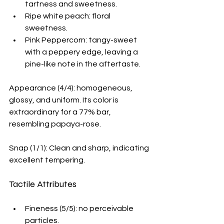
tartness and sweetness.
Ripe white peach: floral 
sweetness. 
Pink Peppercorn: tangy-sweet 
with a peppery edge, leaving a 
pine-like note in the aftertaste.
Appearance (4/4): homogeneous, 
glossy, and uniform. Its color is 
extraordinary for a 77% bar, 
resembling papaya-rose.
Snap (1/1): Clean and sharp, indicating 
excellent tempering.
Tactile Attributes
Fineness (5/5): no perceivable 
particles.