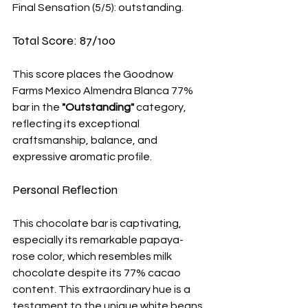
Final Sensation (5/5): outstanding. 
Total Score: 87/100
This score places the Goodnow 
Farms Mexico Almendra Blanca 77% 
bar in the 
"Outstanding"
 category, 
reflecting its exceptional 
craftsmanship, balance, and 
expressive aromatic profile.
Personal Reflection 
This chocolate bar is captivating, 
especially its remarkable papaya-
rose color, which resembles milk 
chocolate despite its 77% cacao 
content. This extraordinary hue is a 
testament to the unique white beans 