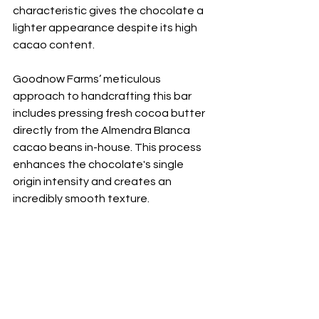
characteristic gives the chocolate a 
lighter appearance despite its high 
cacao content. 
Goodnow Farms’ meticulous 
approach to handcrafting this bar 
includes pressing fresh cocoa butter 
directly from the Almendra Blanca 
cacao beans in-house. This process 
enhances the chocolate's single 
origin intensity and creates an 
incredibly smooth texture.