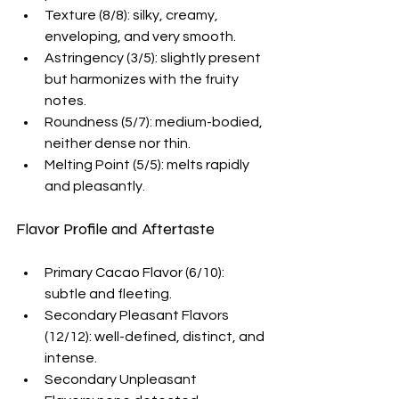
Texture (8/8): silky, creamy, 
enveloping, and very smooth.
Astringency (3/5): slightly present 
but harmonizes with the fruity 
notes.
Roundness (5/7): medium-bodied, 
neither dense nor thin.
Melting Point (5/5): melts rapidly 
and pleasantly.
Flavor Profile and Aftertaste
Primary Cacao Flavor (6/10): 
subtle and fleeting.
Secondary Pleasant Flavors 
(12/12): well-defined, distinct, and 
intense.
Secondary Unpleasant 