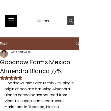
Post
Caterina Gallo
Goodnow Farms Mexico
Almendra Blanca 77%
Rated NaN out of 5 stars.
Goodnow Farms crafts this 77% single 
origin chocolate bar using Almendra 
Blanca cacao beans sourced from 
Vicente Caçep's Hacienda Jesus 
Maria farm in Tabasco, Mexico. 