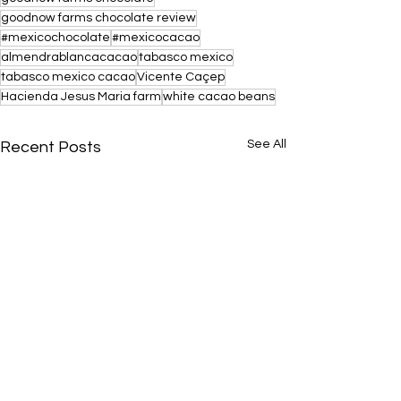
goodnow farms chocolate review
#mexicochocolate
#mexicocacao
almendrablancacacao
tabasco mexico
tabasco mexico cacao
Vicente Caçep
Hacienda Jesus Maria farm
white cacao beans
See All
Recent Posts