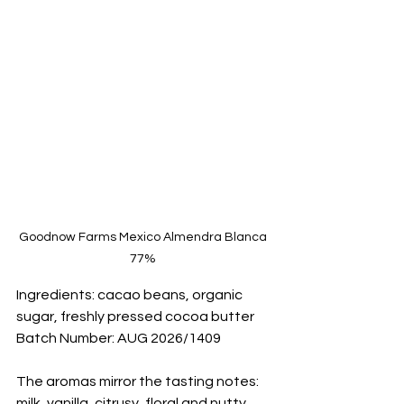
Goodnow Farms Mexico Almendra Blanca 
77% 
Ingredients: cacao beans, organic 
sugar, freshly pressed cocoa butter
Batch Number: AUG 2026/1409
The aromas mirror the tasting notes: 
milk, vanilla, citrusy, floral and nutty.