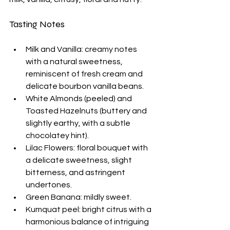
Tasting Notes
Milk and Vanilla: creamy notes 
with a natural sweetness, 
reminiscent of fresh cream and 
delicate bourbon vanilla beans.
White Almonds (peeled) and 
Toasted Hazelnuts (buttery and 
slightly earthy, with a subtle 
chocolatey hint).
Lilac Flowers: floral bouquet with 
a delicate sweetness, slight 
bitterness, and astringent 
undertones.
Green Banana: mildly sweet. 
Kumquat peel: bright citrus with a 
harmonious balance of intriguing 