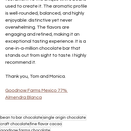
used to create it. The aromatic profile 
is well-rounded, balanced, and highly 
enjoyable: distinctive yet never 
overwhelming. The flavors are 
engaging and refined, making it an 
exceptional tasting experience. It is a 
one-in-a-million chocolate bar that 
stands out from sight to taste. I highly 
recommend it. 
Thank you, Tom and Monica. 
Goodnow Farms Mexico 77% 
Almendra Blanca
bean to bar chocolate
single origin chocolate
craft chocolate
fine flavor cacao
goodnow farms chocolate