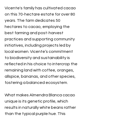
Vicente's family has cultivated cacao 
on this 70-hectare estate for over 80 
years. The farm dedicates 50 
hectares to cacao, employing the 
best farming and post-harvest 
practices and supporting community 
initiatives, including projects led by 
local women. Vicente’s commitment 
to biodiversity and sustainability is 
reflected in his choice to intercrop the 
remaining land with coffee, oranges, 
allspice, bananas, and other species, 
fostering a balanced ecosystem.
What makes Almendra Blanca cacao 
unique is its genetic profile, which 
results in naturally white beans rather 
than the typical purple hue. This 