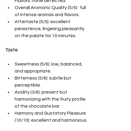
Flavors: none detected.
Overall Aromatic Quality (5/5):  full 
of intense aromas and flavors.
Aftertaste (5/5): excellent 
persistence, lingering pleasantly 
on the palate for 10 minutes. 
Taste
Sweetness (5/6): low, balanced, 
and appropriate.
Bitterness (5/6): subtle but 
perceptible.
Acidity (3/6): present but 
harmonizing with the fruity profile 
of the chocolate bar. 
Harmony and Gustatory Pleasure 
(10/10): excellent and harmonious. 