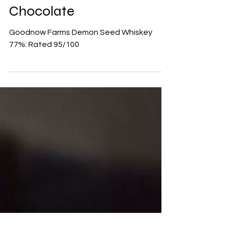
Goodnow Farms Demon
Seed Whiskey 77% Dark
Chocolate
Goodnow Farms Demon Seed Whiskey
77%: Rated 95/100