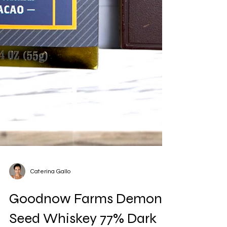
Caterina Gallo