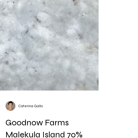
Caterina Gallo
Goodnow Farms