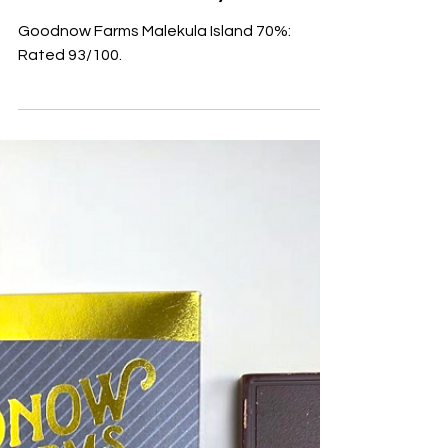
Malekula Island 70%
Goodnow Farms Malekula Island 70%:
Rated 93/100.