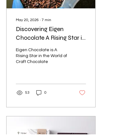
May 20, 2026
∙
7
min
Discovering Eigen
Chocolate A Rising Star in
the World of Craft
Eigen Chocolate is A
Chocolate
Rising Star in the World of
Craft Chocolate
53
0