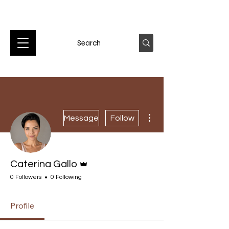
More actions
Message
Follow
Admin
Caterina Gallo
0 Followers
0 Following
Profile