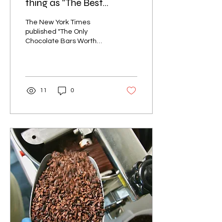
thing as "The Best
Chocolate Bar"
The New York Times
published "The Only
Chocolate Bars Worth
Buying." Here's why that
headline can't be true,
and why the panel's own
picks prove it.
11
0