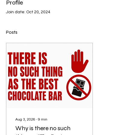
Profile
Join date: Oct 20, 2024
Posts
Aug 3, 2026
∙
9
min
Why is there no such