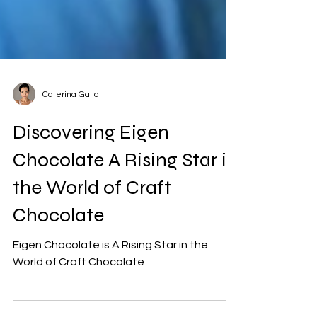
Caterina Gallo
Discovering Eigen
Chocolate A Rising Star in
the World of Craft
Chocolate
Eigen Chocolate is A Rising Star in the
World of Craft Chocolate