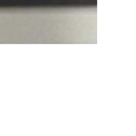
standards.