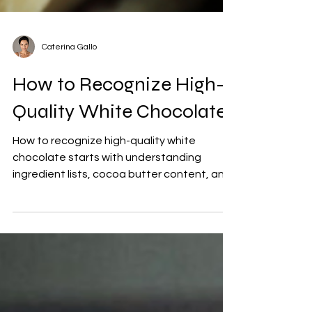
Caterina Gallo
How to Recognize High-
Quality White Chocolate
How to recognize high-quality white
chocolate starts with understanding
ingredient lists, cocoa butter content, and
sourcing transparency. Learn the
difference between real white chocolate
and mass-market confectionery, from
emulsifiers, vegetable fats, and processing