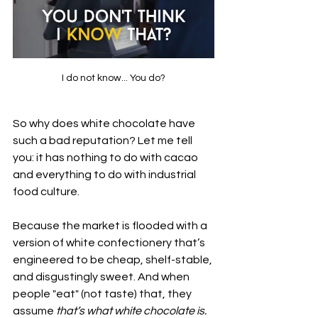
I do not know... You do?
So why does white chocolate have 
such a bad reputation? Let me tell 
you: it has nothing to do with cacao 
and everything to do with industrial 
food culture.
Because the market is flooded with a 
version of white confectionery that’s 
engineered to be cheap, shelf-stable, 
and disgustingly sweet. And when 
people "eat" (not taste) that, they 
assume 
that’s what white chocolate is.