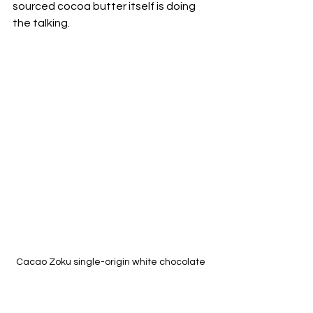
sourced cocoa butter itself is doing 
the talking.
Cacao Zoku single-origin white chocolate 
made with 40% of natural Chuao cocoa 
butter (Venezuela) & Matcha