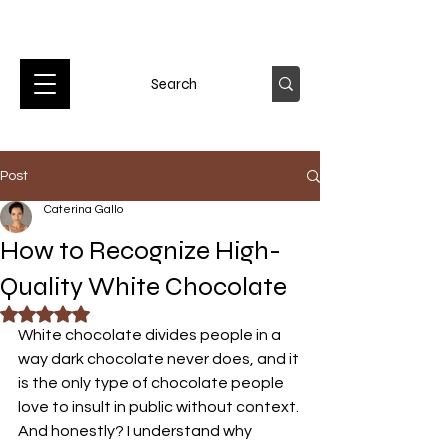
Post
Caterina Gallo
How to Recognize High-
Quality White Chocolate
Rated NaN out of 5 stars.
White chocolate divides people in a 
way dark chocolate never does, and it 
is the only type of chocolate people 
love to insult in public without context. 
And honestly? I understand why 