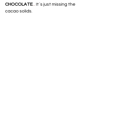
CHOCOLATE
...
 It`s just missing the 
cacao solids.