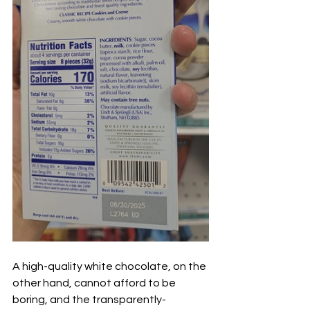
A high-quality white chocolate, on the 
other hand, cannot afford to be 
boring, and the transparently-