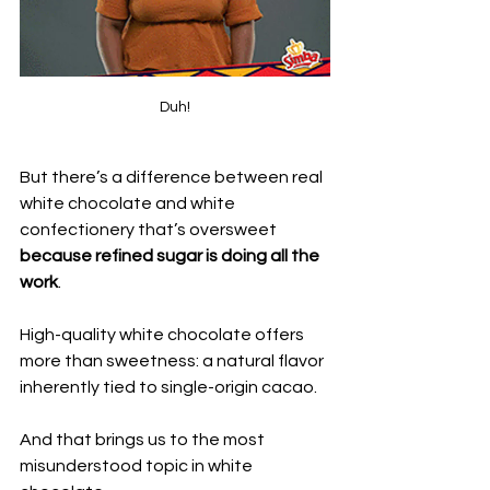
Duh!
But there’s a difference between real 
white chocolate and white 
confectionery that’s oversweet 
because refined sugar is doing all the 
work
.
High-quality white chocolate offers 
more than sweetness: a natural flavor 
inherently tied to single-origin cacao. 
And that brings us to the most 
misunderstood topic in white 