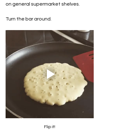
on general supermarket shelves. 
Turn the bar around.
Flip it!