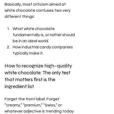
Basically, most criticism aimed at 
white chocolate confuses two very 
different things:
What white chocolate 
fundamentally is, or rather should 
be in an ideal world. 
How industrial candy companies 
typically make it.
How to recognize high-quality 
white chocolate: The only test 
that matters first is the 
ingredient list
Forget the front label. Forget 
“creamy,” “premium,” “Swiss,” or 
whatever adjective is trending today 