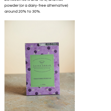
powder (or a dairy-free alternative) 
around 20% to 30%. 