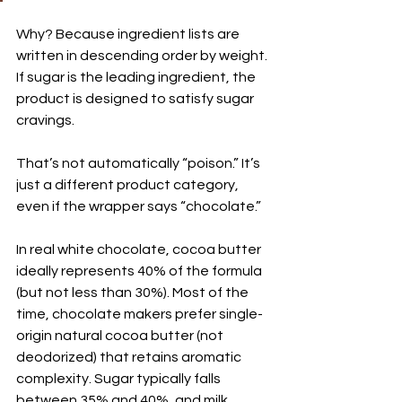
Why? Because ingredient lists are 
written in descending order by weight. 
If sugar is the leading ingredient, the 
product is designed to satisfy sugar 
cravings.
That’s not automatically “poison.” It’s 
just a different product category, 
even if the wrapper says “chocolate.”
In real white chocolate, cocoa butter 
ideally represents 40% of the formula 
(but not less than 30%). Most of the 
time, chocolate makers prefer single-
origin natural cocoa butter (not 
deodorized) that retains aromatic 
complexity. Sugar typically falls 
between 35% and 40%, and milk 