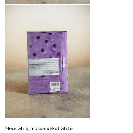
Meanwhile, mass-market white 