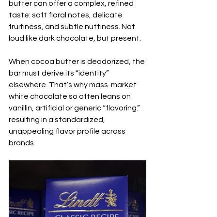
butter can offer a complex, refined 
taste: soft floral notes, delicate 
fruitiness, and subtle nuttiness. Not 
loud like dark chocolate, but present.
When cocoa butter is deodorized, the 
bar must derive its “identity” 
elsewhere. That’s why mass-market 
white chocolate so often leans on 
vanillin, artificial or generic “flavoring.”
resulting in a standardized, 
unappealing flavor profile across 
brands.