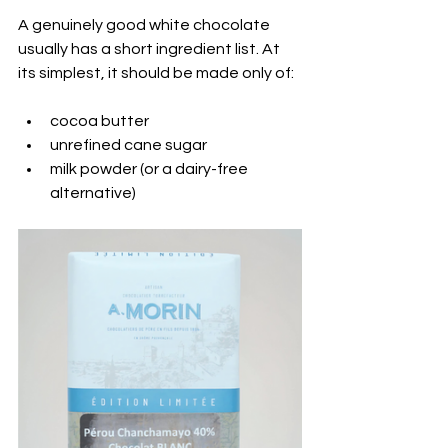
A genuinely good white chocolate 
usually has a short ingredient list. At 
its simplest, it should be made only of:
cocoa butter
unrefined cane sugar
milk powder (or a dairy-free 
alternative)