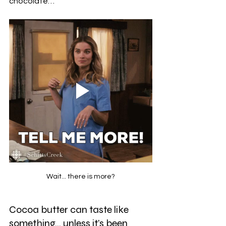
chocolate…
Wait... there is more?
Cocoa butter can taste like 
something… unless it’s been 