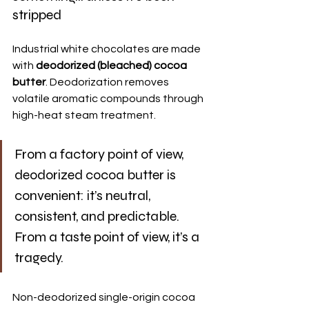
stripped
Industrial white chocolates are made 
with 
deodorized (bleached) cocoa 
butter
. Deodorization removes 
volatile aromatic compounds through 
high-heat steam treatment.
From a factory point of view, 
deodorized cocoa butter is 
convenient: it’s neutral, 
consistent, and predictable. 
From a taste point of view, it’s a 
tragedy.
Non-deodorized single-origin cocoa 