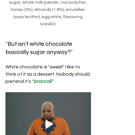
sugar, whole milk powder, cocoa butter, 
honey (3%), almonds (1.6%), emulsifier 
(soya lecithin), egg white, flavouring 
(vanillin).
“But isn’t white chocolate 
basically sugar anyway?”
White chocolate 
is
 "
sweet
." 
I like to 
think of it as a
dessert. Nobody should 
pretend it’s "
broccoli."