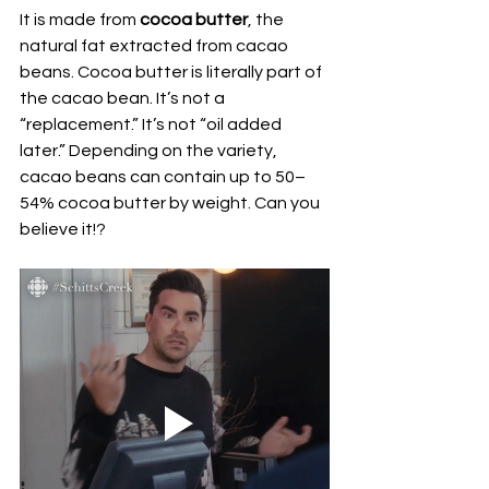
It is made from 
cocoa butter
, the 
natural fat extracted from cacao 
beans. Cocoa butter is literally part of 
the cacao bean. It’s not a 
“replacement.” It’s not “oil added 
later.” Depending on the variety, 
cacao beans can contain up to 50–
54% cocoa butter by weight. Can you 
believe it!? 