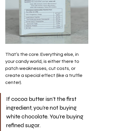
That’s the core. Everything else, in 
your candy world, is either there to 
patch weaknesses, cut costs, or 
create a special effect (like a truffle 
center).
If cocoa butter isn’t the first 
ingredient, you’re not buying 
white chocolate. You’re buying 
refined sugar.