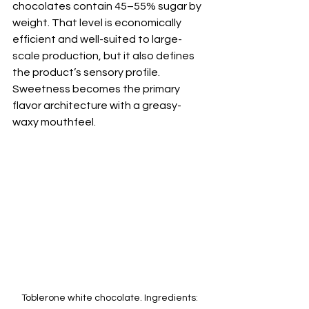
chocolates contain 45–55% sugar by 
weight. That level is economically 
efficient and well-suited to large-
scale production, but it also defines 
the product’s sensory profile. 
Sweetness becomes the primary 
flavor architecture with a greasy-
waxy mouthfeel. 
Toblerone white chocolate. Ingredients
: 