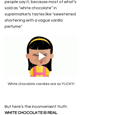
people say it, because most of what’s 
sold as “white chocolate” in 
supermarkets tastes like "sweetened 
shortening with a vague vanilla 
perfume."
White chocolate candies are so YUCKY!
But here’s the inconvenient truth: 
WHITE CHOCOLATE IS REAL 