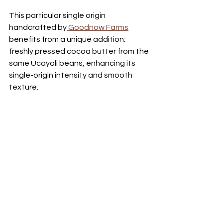
This particular single origin 
handcrafted by
 Goodnow Farms
benefits from a unique addition: 
freshly pressed cocoa butter from the 
same Ucayali beans, enhancing its 
single-origin intensity and smooth 
texture. 