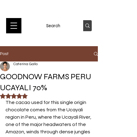
Post
Caterina Gallo
GOODNOW FARMS PERU
UCAYALI 70%
Rated NaN out of 5 stars.
The cacao used for this single origin 
chocolate comes from the Ucayali 
region in Peru, where the Ucayali River, 
one of the major headwaters of the 
Amazon, winds through dense jungles 