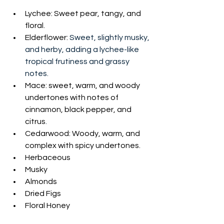
Lychee: Sweet pear, tangy, and 
floral. 
Elderflower: 
Sweet, slightly musky, 
and herby, adding a lychee-like 
tropical frutiness and grassy 
notes. 
Mace: 
sweet, warm, and woody 
undertones with notes of 
cinnamon, black pepper, and 
citrus
.
Cedarwood: Woody, warm, and 
complex with spicy undertones.
Herbaceous
Musky
Almonds
Dried Figs
Floral Honey