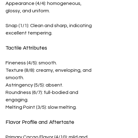
Appearance (4/4): homogeneous, 
glossy, and uniform.
Snap (1/1): Clean and sharp, indicating 
excellent tempering.
Tactile Attributes
Fineness (4/5): smooth.
Texture (8/8): creamy, enveloping, and 
smooth.
Astringency (5/5): absent.
Roundness (6/7): full-bodied and 
engaging.
Melting Point (3/5): slow melting. 
Flavor Profile and Aftertaste
Primary Cacao Flavor (4/10): mild and 