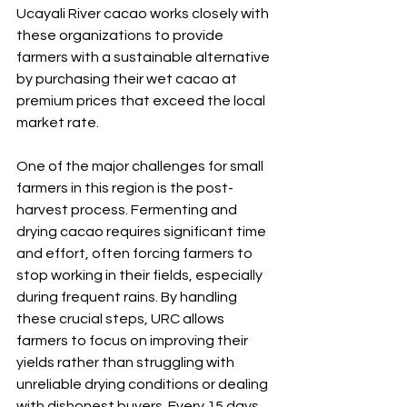
Ucayali River cacao works closely with 
these organizations to provide 
farmers with a sustainable alternative 
by purchasing their wet cacao at 
premium prices that exceed the local 
market rate.
One of the major challenges for small 
farmers in this region is the post-
harvest process. Fermenting and 
drying cacao requires significant time 
and effort, often forcing farmers to 
stop working in their fields, especially 
during frequent rains. By handling 
these crucial steps, URC allows 
farmers to focus on improving their 
yields rather than struggling with 
unreliable drying conditions or dealing 
with dishonest buyers. Every 15 days, 