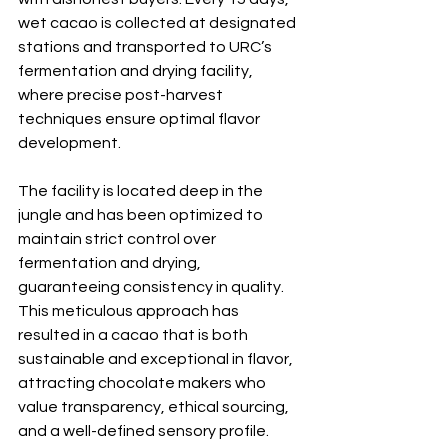
wet cacao is collected at designated 
stations and transported to URC’s 
fermentation and drying facility, 
where precise post-harvest 
techniques ensure optimal flavor 
development.
The facility is located deep in the 
jungle and has been optimized to 
maintain strict control over 
fermentation and drying, 
guaranteeing consistency in quality. 
This meticulous approach has 
resulted in a cacao that is both 
sustainable and exceptional in flavor, 
attracting chocolate makers who 
value transparency, ethical sourcing, 
and a well-defined sensory profile.