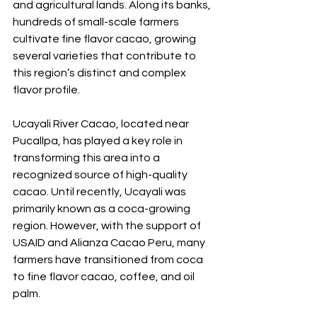
and agricultural lands. Along its banks, 
hundreds of small-scale farmers 
cultivate fine flavor cacao, growing 
several varieties that contribute to 
this region’s distinct and complex 
flavor profile.
Ucayali River Cacao, located near 
Pucallpa, has played a key role in 
transforming this area into a 
recognized source of high-quality 
cacao. Until recently, Ucayali was 
primarily known as a coca-growing 
region. However, with the support of 
USAID and Alianza Cacao Peru, many 
farmers have transitioned from coca 
to fine flavor cacao, coffee, and oil 
palm. 