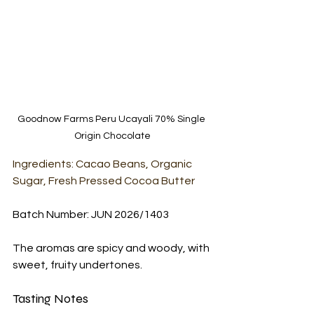
Goodnow Farms Peru Ucayali 70% Single 
Origin Chocolate
Ingredients: Cacao Beans, Organic 
Sugar, Fresh Pressed Cocoa Butter
Batch Number: JUN 2026/1403
The aromas are spicy and woody, with 
sweet, fruity undertones.
Tasting Notes