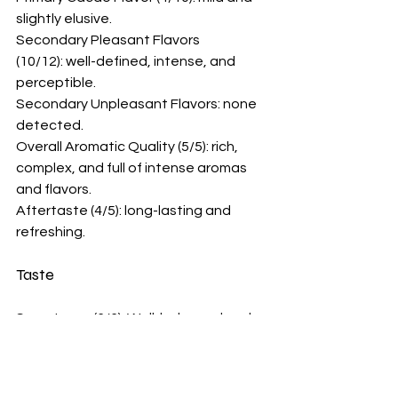
slightly elusive.
Secondary Pleasant Flavors 
(10/12): well-defined, intense, and 
perceptible.
Secondary Unpleasant Flavors: none 
detected.
Overall Aromatic Quality (5/5): rich, 
complex, and full of intense aromas 
and flavors. 
Aftertaste (4/5): long-lasting and 
refreshing.
Taste
Sweetness (6/6): Well-balanced and 
appropriate.
Bitterness (5/6): Subtle. 
Acidity (5/6): Mild acidity, harmonizing 