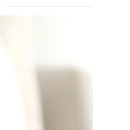
Rated 93/100.