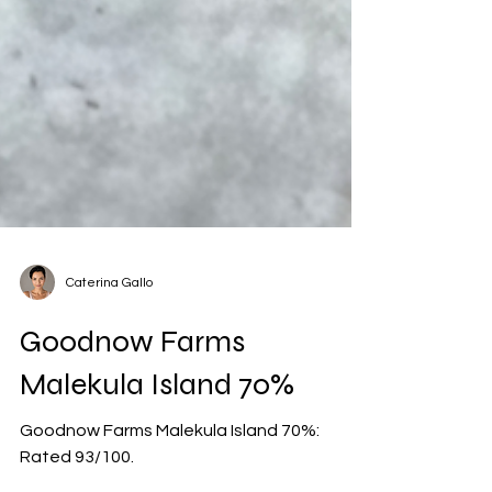
Caterina Gallo
Goodnow Farms
Malekula Island 70%
Goodnow Farms Malekula Island 70%: