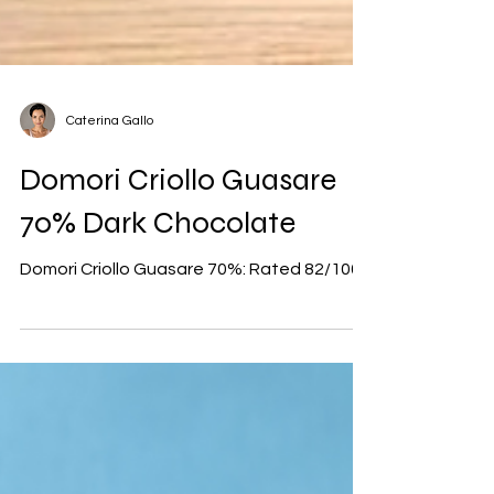
Caterina Gallo
Domori Criollo Guasare
70% Dark Chocolate
Domori Criollo Guasare 70%: Rated 82/100.