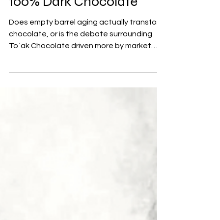
100% Dark Chocolate
Does empty barrel aging actually transform
chocolate, or is the debate surrounding
To`ak Chocolate driven more by market
positioning than by reality? A closer look at
cacao maturation, flavor development,
and one of the most discussed 100% dark
chocolate bars in craft chocolate.