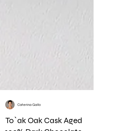
Caterina Gallo
To`ak Oak Cask Aged